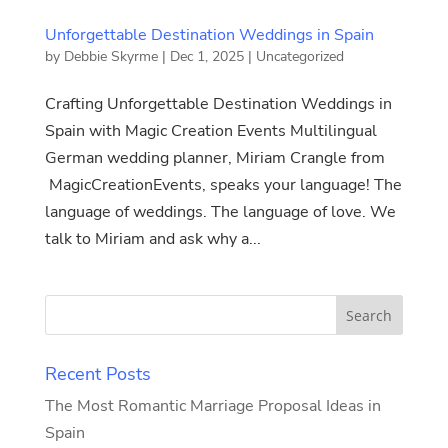
Unforgettable Destination Weddings in Spain
by
Debbie Skyrme
|
Dec 1, 2025
|
Uncategorized
Crafting Unforgettable Destination Weddings in
Spain with Magic Creation Events Multilingual
German wedding planner, Miriam Crangle from
MagicCreationEvents, speaks your language! The
language of weddings. The language of love. We
talk to Miriam and ask why a...
Recent Posts
The Most Romantic Marriage Proposal Ideas in
Spain