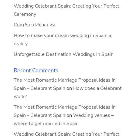
Wedding Celebrant Spain: Creating Your Perfect
Ceremony
Сватба в Испания
How to make your dream wedding in Spain a
reality
Unforgettable Destination Weddings in Spain
Recent Comments
The Most Romantic Marriage Proposal Ideas in
Spain - Celebrant Spain
on
How does a Celebrant
work?
The Most Romantic Marriage Proposal Ideas in
Spain - Celebrant Spain
on
Wedding venues –
where to get married in Spain
Wedding Celebrant Spain: Creating Your Perfect