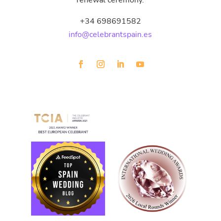
renewal ceremony.
+34 698691582
info@celebrantspain.es