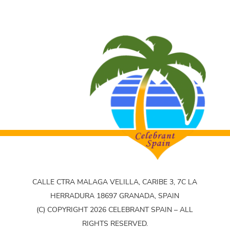
CALLE CTRA MALAGA VELILLA, CARIBE 3, 7C LA
HERRADURA 18697 GRANADA, SPAIN
(C) COPYRIGHT 2026 CELEBRANT SPAIN – ALL
RIGHTS RESERVED.