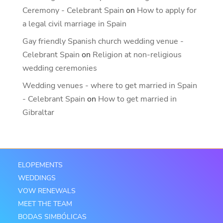
Ceremony - Celebrant Spain
on
How to apply for
a legal civil marriage in Spain
Gay friendly Spanish church wedding venue -
Celebrant Spain
on
Religion at non-religious
wedding ceremonies
Wedding venues - where to get married in Spain
- Celebrant Spain
on
How to get married in
Gibraltar
ELOPEMENTS
WEDDINGS
VOW RENEWALS
MEET THE TEAM
BODAS SIMBÓLICAS