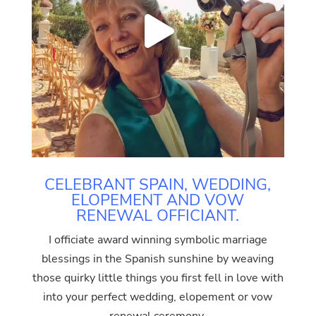
CELEBRANT SPAIN, WEDDING,
ELOPEMENT AND VOW
RENEWAL OFFICIANT.
I officiate award winning symbolic marriage
blessings in the Spanish sunshine by weaving
those quirky little things you first fell in love with
into your perfect wedding, elopement or vow