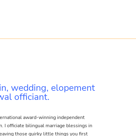
in, wedding, elopement
l officiant.
ternational award-winning independent
 I officiate bilingual marriage blessings in
ving those quirky little things you first