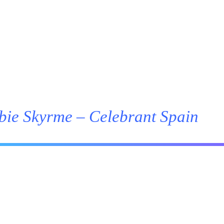
bie Skyrme – Celebrant Spain