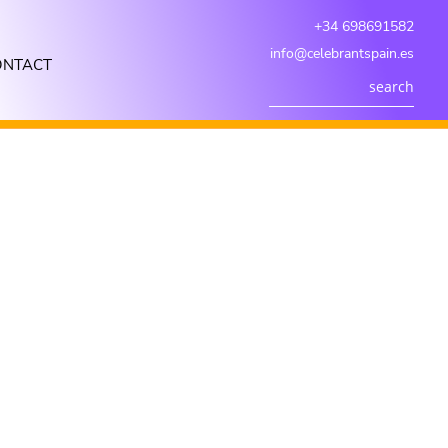
+34 698691582
info@celebrantspain.es
ONTACT