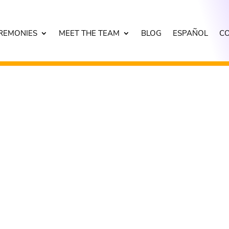
REMONIES
MEET THE TEAM
BLOG
ESPAÑOL
C