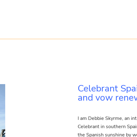
Celebrant Spa
and vow renewa
I am Debbie Skyrme, an in
Celebrant in southern Spain.
the Spanish sunshine by wea