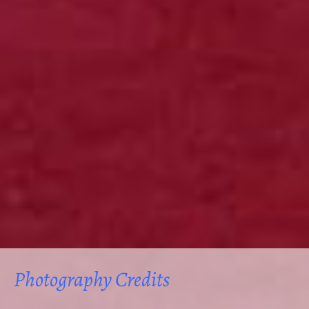
Photography Credits