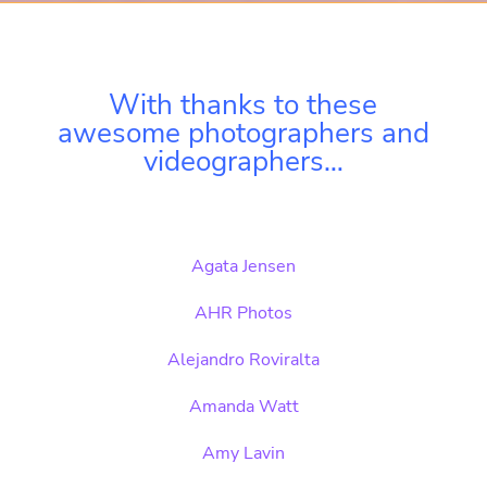
With thanks to these
awesome photographers and
videographers…
Agata Jensen
AHR Photos
Alejandro Roviralta
Amanda Watt
Amy Lavin