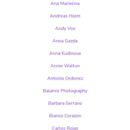
Ana Marielina
Andreas Holm
Andy Vox
Anna Gazda
Anna Kudinova
Annie Walton
Antonio Ordonez
Balance Photography
Barbara Serrano
Blanco Corazon
Carlos Rojas