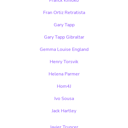
Franck Kinioko
Fran Ortiz Retratista
Gary Tapp
Gary Tapp Gibraltar
Gemma Louise England
Henry Torsvik
Helena Parmer
Hom4J
Ivo Sousa
Jack Hartley
Javier Truncer