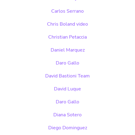
Carlos Serrano
Chris Boland video
Christian Petaccia
Daniel Marquez
Daro Gallo
David Bastioni Team
David Luque
Daro Gallo
Diana Sotero
Diego Dominguez