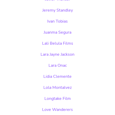
Jeremy Standley
Ivan Tobias
Juanma Segura
Lali Belula Films
Lara Jayne Jackson
Lara Onac
Lidia Clemente
Lola Montalvez
Longtake Film
Love Wanderers