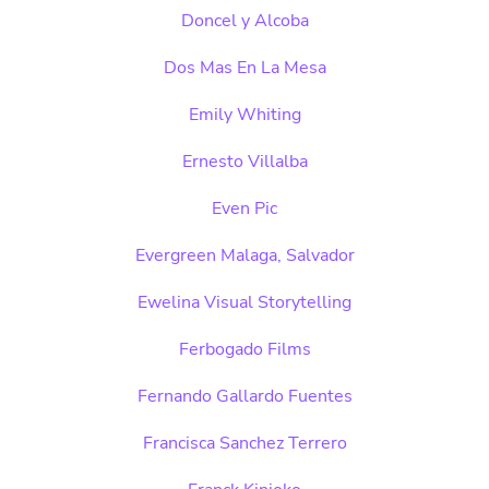
Doncel y Alcoba
Dos Mas En La Mesa
Emily Whiting
Ernesto Villalba
Even Pic
Evergreen Malaga, Salvador
Ewelina Visual Storytelling
Ferbogado Films
Fernando Gallardo Fuentes
Francisca Sanchez Terrero