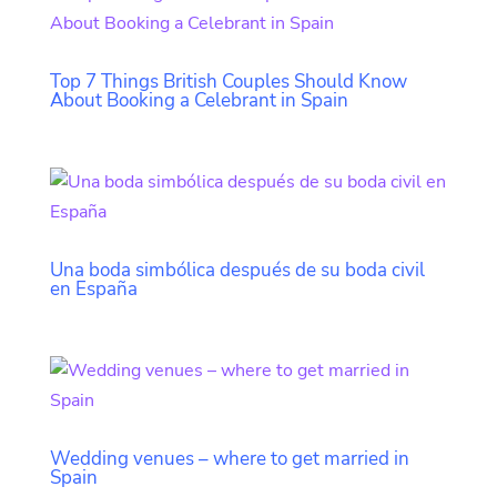
Top 7 Things British Couples Should Know
About Booking a Celebrant in Spain
Una boda simbólica después de su boda civil
en España
Wedding venues – where to get married in
Spain