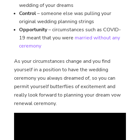
wedding of your dreams
Control
– someone else was pulling your
original wedding planning strings
Opportunity
– circumstances such as COVID-
19 meant that you were
married without any
ceremony
As your circumstances change and you find
yourself in a position to have the wedding
ceremony you always dreamed of, so you can
permit yourself butterflies of excitement and
really look forward to planning your dream vow
renewal ceremony.