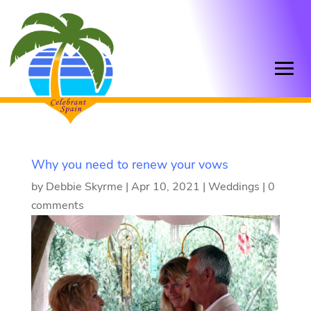
Why you need to renew your vows
by
Debbie Skyrme
|
Apr 10, 2021
|
Weddings
|
0
comments