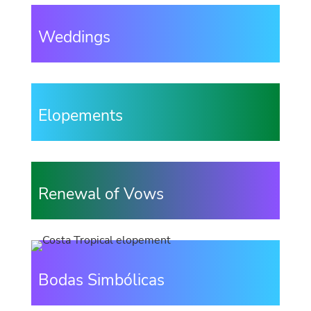
Weddings
Elopements
Renewal of Vows
Bodas Simbólicas