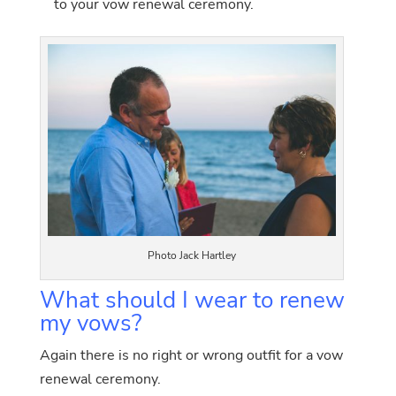
to your vow renewal ceremony.
Photo Jack Hartley
What should I wear to renew
my vows?
Again there is no right or wrong outfit for a vow
renewal ceremony.