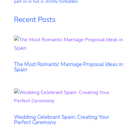
part or in full is strictly forbidden.
Recent Posts
The Most Romantic Marriage Proposal Ideas in
Spain
Wedding Celebrant Spain: Creating Your
Perfect Ceremony