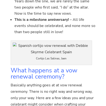
Years down the line, we are rarely the same
two people who first said, “I do” at the altar.
Now is the time to say new vows.
This is a milestone anniversary!
– All life
events should be celebrated, and none more so
than two people still in love!
Cortijo Las Salinas, Jaen
What happens at a vow
renewal ceremony?
Basically anything goes at at vow renewal
ceremony. There is no right way and wrong way,
only your way. Here are a few ideas you and your
celebrant might consider when crafting your