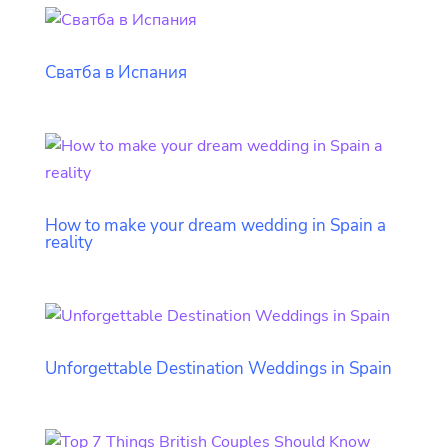
Сватба в Испания
How to make your dream wedding in Spain a
reality
Unforgettable Destination Weddings in Spain