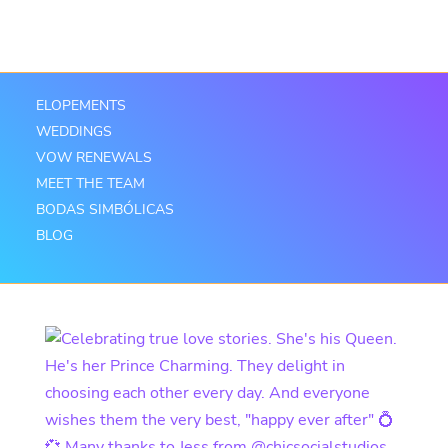
ELOPEMENTS
WEDDINGS
VOW RENEWALS
MEET THE TEAM
BODAS SIMBÓLICAS
BLOG