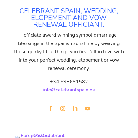
CELEBRANT SPAIN, WEDDING,
ELOPEMENT AND VOW
RENEWAL OFFICIANT.
I officiate award winning symbolic marriage
blessings in the Spanish sunshine by weaving
those quirky little things you first fell in love with
into your perfect wedding, elopement or vow
renewal ceremony.
+34 698691582
info@celebrantspain.es