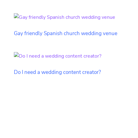
Gay friendly Spanish church wedding venue
Do I need a wedding content creator?