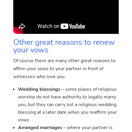
Other great reasons to renew
your vows
Of course there are many other great reasons to
affirm your vows to your partner in front of
witnesses who love you.
Wedding blessings
– some places of religious
worship do not have authority to legally marry
you, but they can carry out a religious wedding
blessing at a later date when you reaffirm your
vows
Arranged marriages
– where your partner is