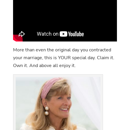
More than even the original day you contracted
your marriage, this is YOUR special day. Claim it.
Own it. And above all enjoy it.