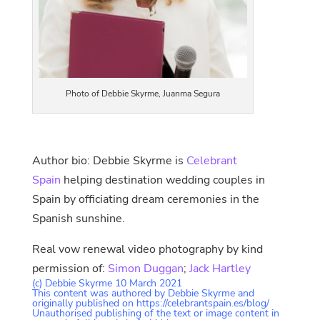
Photo of Debbie Skyrme, Juanma Segura
Author bio: Debbie Skyrme is
Celebrant
Spain
helping destination wedding couples in
Spain by officiating dream ceremonies in the
Spanish sunshine.
Real vow renewal video photography by kind
permission of:
Simon Duggan
;
Jack Hartley
(c) Debbie Skyrme 10 March 2021
This content was authored by Debbie Skyrme and
originally published on https://celebrantspain.es/blog/
Unauthorised publishing of the text or image content in