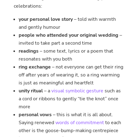
celebrations:
your personal love story
– told with warmth
and gently humour
people who attended your original wedding
–
invited to take part a second time
readings
– some text, lyrics or a poem that
resonates with you both
ring exchange
– not everyone can get their ring
off after years of wearing it, so a ring warming
is just as meaningful and heartfelt
unity ritual
– a
visual symbolic gesture
such as
a cord or ribbons to gently “tie the knot” once
more
personal vows
– this is what it is all about.
Saying renewed
words of commitment
to each
other is the goose-bump-making centrepiece