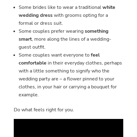
Some brides like to wear a traditional
white
wedding dress
with grooms opting for a
formal or dress suit.
Some couples prefer wearing
something
smart
, more along the lines of a wedding-
guest outfit.
Some couples want everyone to
feel
comfortable
in their everyday clothes, perhaps
with a little something to signify who the
wedding party are – a flower pinned to your
clothes, in your hair or carrying a bouquet for
example.
Do what feels right for you.