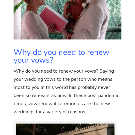
Why do you need to renew
your vows?
Why do you need to renew your vows? Saying
your wedding vows to the person who means
most to you in this world has probably never
been so relevant as now. In these post pandemic
times, vow renewal ceremonies are the new
weddings for a variety of reasons.