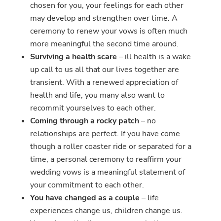
chosen for you, your feelings for each other
may develop and strengthen over time. A
ceremony to renew your vows is often much
more meaningful the second time around.
Surviving a health scare
– ill health is a wake
up call to us all that our lives together are
transient. With a renewed appreciation of
health and life, you many also want to
recommit yourselves to each other.
Coming through a rocky patch
– no
relationships are perfect. If you have come
though a roller coaster ride or separated for a
time, a personal ceremony to reaffirm your
wedding vows is a meaningful statement of
your commitment to each other.
You have changed as a couple
– life
experiences change us, children change us.