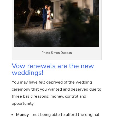
Photo Simon Duggan
Vow renewals are the new
weddings!
You may have felt deprived of the wedding
ceremony that you wanted and deserved due to
three basic reasons: money, control and
opportunity.
Money
– not being able to afford the original