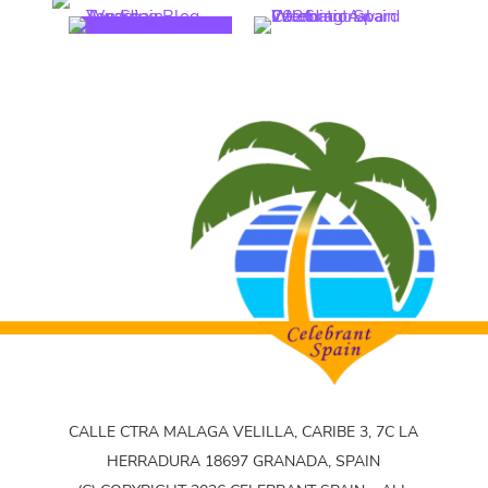
CALLE CTRA MALAGA VELILLA, CARIBE 3, 7C LA
HERRADURA 18697 GRANADA, SPAIN