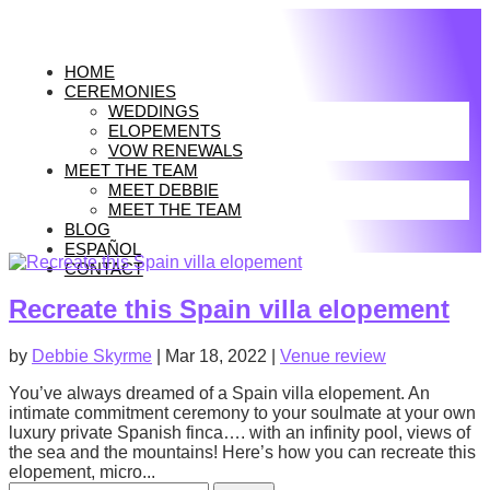
HOME
CEREMONIES
WEDDINGS
ELOPEMENTS
VOW RENEWALS
MEET THE TEAM
MEET DEBBIE
MEET THE TEAM
BLOG
ESPAÑOL
CONTACT
Recreate this Spain villa elopement
by
Debbie Skyrme
|
Mar 18, 2022
|
Venue review
You’ve always dreamed of a Spain villa elopement. An
intimate commitment ceremony to your soulmate at your own
luxury private Spanish finca…. with an infinity pool, views of
the sea and the mountains! Here’s how you can recreate this
elopement, micro...