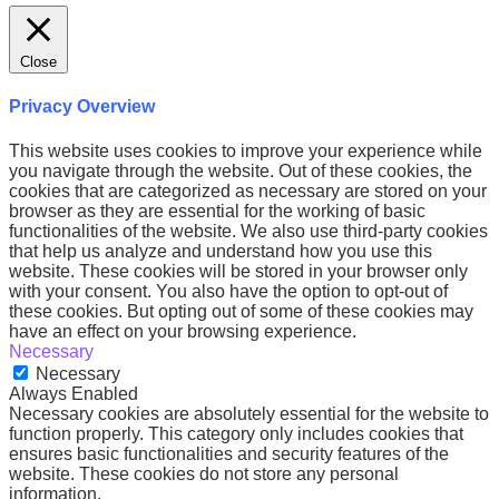
Close
Privacy Overview
This website uses cookies to improve your experience while
you navigate through the website. Out of these cookies, the
cookies that are categorized as necessary are stored on your
browser as they are essential for the working of basic
functionalities of the website. We also use third-party cookies
that help us analyze and understand how you use this
website. These cookies will be stored in your browser only
with your consent. You also have the option to opt-out of
these cookies. But opting out of some of these cookies may
have an effect on your browsing experience.
Necessary
Necessary
Always Enabled
Necessary cookies are absolutely essential for the website to
function properly. This category only includes cookies that
ensures basic functionalities and security features of the
website. These cookies do not store any personal
information.