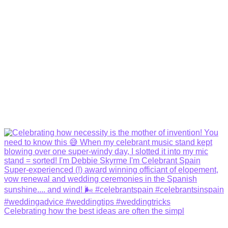
Celebrating how the best ideas are often the simpl