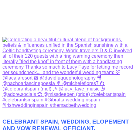
CELEBRANT SPAIN, WEDDING, ELOPEMENT
AND VOW RENEWAL OFFICIANT.