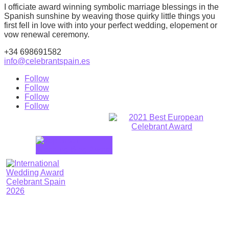
I officiate award winning symbolic marriage blessings in the
Spanish sunshine by weaving those quirky little things you
first fell in love with into your perfect wedding, elopement or
vow renewal ceremony.
+34 698691582
info@celebrantspain.es
Follow
Follow
Follow
Follow