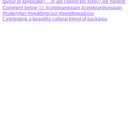
Celebrating a beautiful cultural blend of backgrou