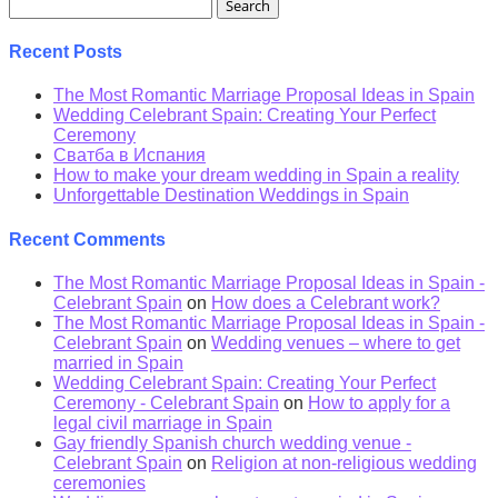
Search
for:
Recent Posts
The Most Romantic Marriage Proposal Ideas in Spain
Wedding Celebrant Spain: Creating Your Perfect
Ceremony
Сватба в Испания
How to make your dream wedding in Spain a reality
Unforgettable Destination Weddings in Spain
Recent Comments
The Most Romantic Marriage Proposal Ideas in Spain -
Celebrant Spain
on
How does a Celebrant work?
The Most Romantic Marriage Proposal Ideas in Spain -
Celebrant Spain
on
Wedding venues – where to get
married in Spain
Wedding Celebrant Spain: Creating Your Perfect
Ceremony - Celebrant Spain
on
How to apply for a
legal civil marriage in Spain
Gay friendly Spanish church wedding venue -
Celebrant Spain
on
Religion at non-religious wedding
ceremonies