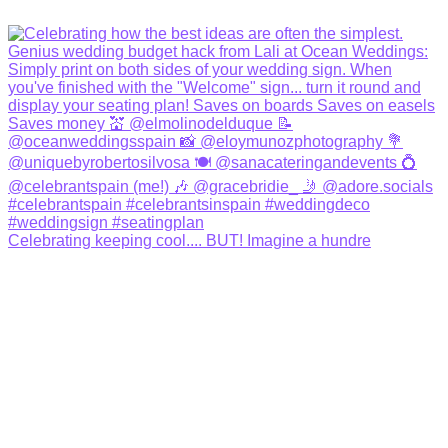
Celebrating keeping cool.... BUT! Imagine a hundre