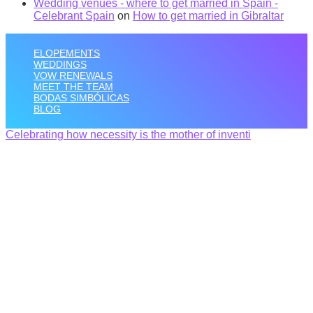
Wedding venues - where to get married in Spain -
Celebrant Spain
on
How to get married in Gibraltar
ELOPEMENTS
WEDDINGS
VOW RENEWALS
MEET THE TEAM
BODAS SIMBÓLICAS
BLOG
Celebrating how necessity is the mother of inventi