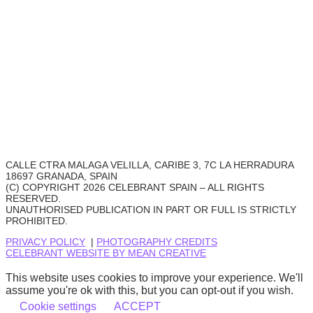
CALLE CTRA MALAGA VELILLA, CARIBE 3, 7C LA HERRADURA
18697 GRANADA, SPAIN
(C) COPYRIGHT 2026 CELEBRANT SPAIN – ALL RIGHTS
RESERVED.
UNAUTHORISED PUBLICATION IN PART OR FULL IS STRICTLY
PROHIBITED.
PRIVACY POLICY
|
PHOTOGRAPHY CREDITS
CELEBRANT WEBSITE BY MEAN CREATIVE
This website uses cookies to improve your experience. We'll
assume you're ok with this, but you can opt-out if you wish.
Cookie settings
ACCEPT