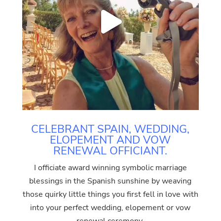
CELEBRANT SPAIN, WEDDING,
ELOPEMENT AND VOW
RENEWAL OFFICIANT.
I officiate award winning symbolic marriage
blessings in the Spanish sunshine by weaving
those quirky little things you first fell in love with
into your perfect wedding, elopement or vow