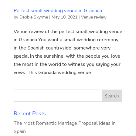
Perfect small wedding venue in Granada
by
Debbie Skyrme
|
May 10, 2021
|
Venue review
Venue review of the perfect small wedding venue
in Granada You want a small wedding ceremony
in the Spanish countryside, somewhere very
special in the sunshine, with the people you love
the most in the world to witness you saying your
vows. This Granada wedding venue...
Recent Posts
The Most Romantic Marriage Proposal Ideas in
Spain