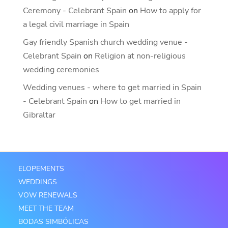
Ceremony - Celebrant Spain
on
How to apply for
a legal civil marriage in Spain
Gay friendly Spanish church wedding venue -
Celebrant Spain
on
Religion at non-religious
wedding ceremonies
Wedding venues - where to get married in Spain
- Celebrant Spain
on
How to get married in
Gibraltar
ELOPEMENTS
WEDDINGS
VOW RENEWALS
MEET THE TEAM
BODAS SIMBÓLICAS