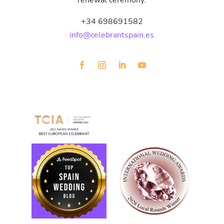
renewal ceremony.
+34 698691582
info@celebrantspain.es