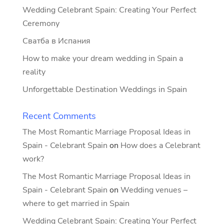
Wedding Celebrant Spain: Creating Your Perfect
Ceremony
Сватба в Испания
How to make your dream wedding in Spain a
reality
Unforgettable Destination Weddings in Spain
Recent Comments
The Most Romantic Marriage Proposal Ideas in
Spain - Celebrant Spain
on
How does a Celebrant
work?
The Most Romantic Marriage Proposal Ideas in
Spain - Celebrant Spain
on
Wedding venues –
where to get married in Spain
Wedding Celebrant Spain: Creating Your Perfect