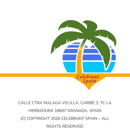
CALLE CTRA MALAGA VELILLA, CARIBE 3, 7C LA
HERRADURA 18697 GRANADA, SPAIN
(C) COPYRIGHT 2026 CELEBRANT SPAIN – ALL
RIGHTS RESERVED.