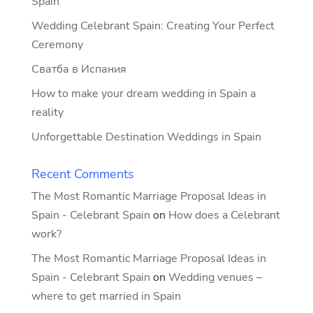
Spain
Wedding Celebrant Spain: Creating Your Perfect
Ceremony
Сватба в Испания
How to make your dream wedding in Spain a
reality
Unforgettable Destination Weddings in Spain
Recent Comments
The Most Romantic Marriage Proposal Ideas in
Spain - Celebrant Spain
on
How does a Celebrant
work?
The Most Romantic Marriage Proposal Ideas in
Spain - Celebrant Spain
on
Wedding venues –
where to get married in Spain