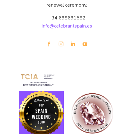
renewal ceremony.
+34 698691582
info@celebrantspain.es