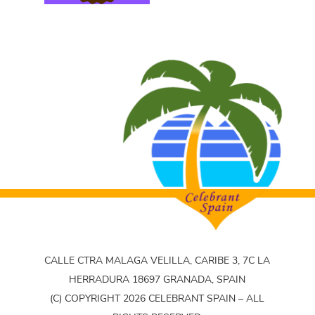
CALLE CTRA MALAGA VELILLA, CARIBE 3, 7C LA
HERRADURA 18697 GRANADA, SPAIN
(C) COPYRIGHT 2026 CELEBRANT SPAIN – ALL