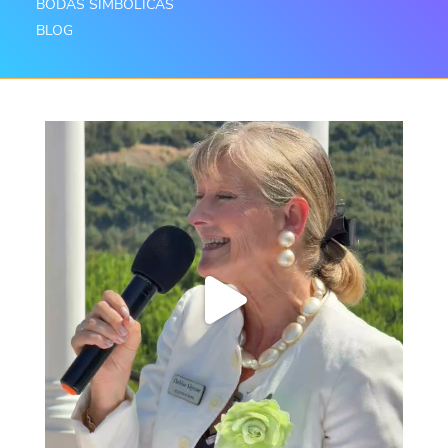
BODAS SIMBÓLICAS
BLOG