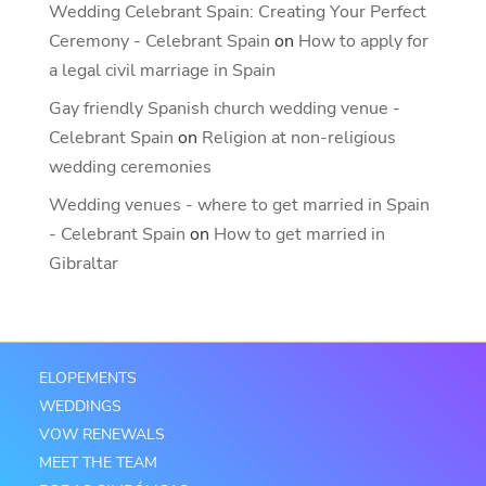
Wedding Celebrant Spain: Creating Your Perfect
Ceremony - Celebrant Spain
on
How to apply for
a legal civil marriage in Spain
Gay friendly Spanish church wedding venue -
Celebrant Spain
on
Religion at non-religious
wedding ceremonies
Wedding venues - where to get married in Spain
- Celebrant Spain
on
How to get married in
Gibraltar
ELOPEMENTS
WEDDINGS
VOW RENEWALS
MEET THE TEAM