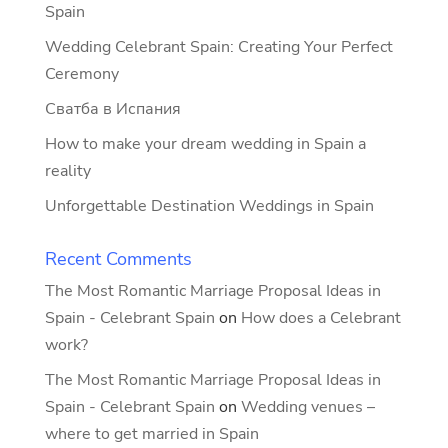
Spain
Wedding Celebrant Spain: Creating Your Perfect
Ceremony
Сватба в Испания
How to make your dream wedding in Spain a
reality
Unforgettable Destination Weddings in Spain
Recent Comments
The Most Romantic Marriage Proposal Ideas in
Spain - Celebrant Spain
on
How does a Celebrant
work?
The Most Romantic Marriage Proposal Ideas in
Spain - Celebrant Spain
on
Wedding venues –
where to get married in Spain