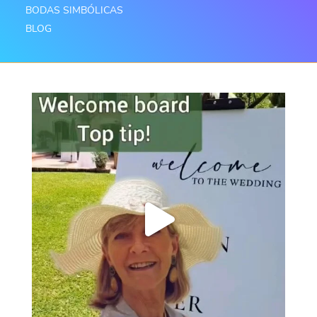
BODAS SIMBÓLICAS
BLOG