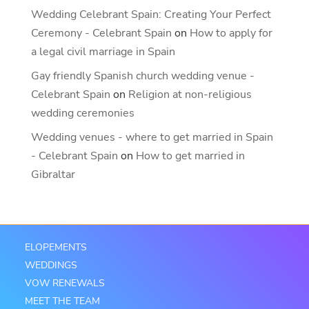
Wedding Celebrant Spain: Creating Your Perfect
Ceremony - Celebrant Spain
on
How to apply for
a legal civil marriage in Spain
Gay friendly Spanish church wedding venue -
Celebrant Spain
on
Religion at non-religious
wedding ceremonies
Wedding venues - where to get married in Spain
- Celebrant Spain
on
How to get married in
Gibraltar
ELOPEMENTS
WEDDINGS
VOW RENEWALS
MEET THE TEAM