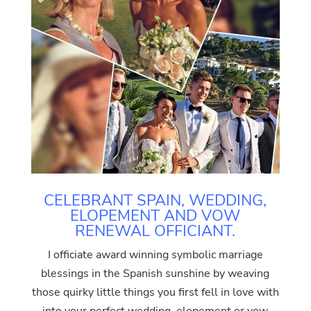
CELEBRANT SPAIN, WEDDING,
ELOPEMENT AND VOW
RENEWAL OFFICIANT.
I officiate award winning symbolic marriage
blessings in the Spanish sunshine by weaving
those quirky little things you first fell in love with