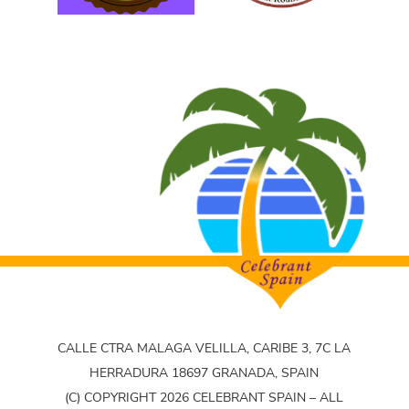
CALLE CTRA MALAGA VELILLA, CARIBE 3, 7C LA
HERRADURA 18697 GRANADA, SPAIN
(C) COPYRIGHT 2026 CELEBRANT SPAIN – ALL