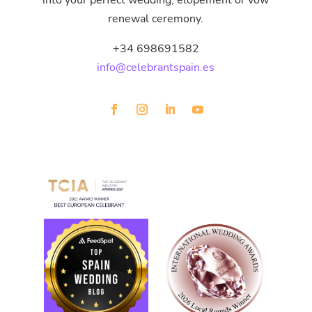
into your perfect wedding, elopement or vow
renewal ceremony.
+34 698691582
info@celebrantspain.es