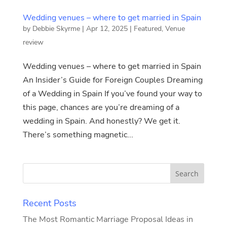
Wedding venues – where to get married in Spain
by
Debbie Skyrme
|
Apr 12, 2025
|
Featured
,
Venue
review
Wedding venues – where to get married in Spain
An Insider’s Guide for Foreign Couples Dreaming
of a Wedding in Spain If you’ve found your way to
this page, chances are you’re dreaming of a
wedding in Spain. And honestly? We get it.
There’s something magnetic...
Recent Posts
The Most Romantic Marriage Proposal Ideas in