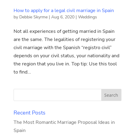
How to apply for a legal civil marriage in Spain
by
Debbie Skyrme
|
Aug 6, 2020
|
Weddings
Not all experiences of getting married in Spain
are the same. The legalities of registering your
civil marriage with the Spanish “registro civil”
depends on your civil status, your nationality and
the region that you live in. Top tip: Use this tool
to find...
Recent Posts
The Most Romantic Marriage Proposal Ideas in
Spain