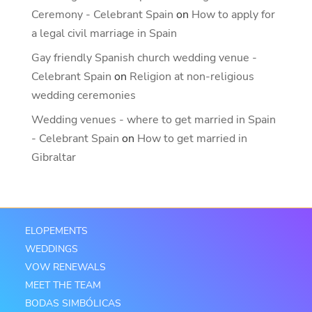
Ceremony - Celebrant Spain
on
How to apply for
a legal civil marriage in Spain
Gay friendly Spanish church wedding venue -
Celebrant Spain
on
Religion at non-religious
wedding ceremonies
Wedding venues - where to get married in Spain
- Celebrant Spain
on
How to get married in
Gibraltar
ELOPEMENTS
WEDDINGS
VOW RENEWALS
MEET THE TEAM
BODAS SIMBÓLICAS