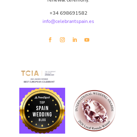
renewal ceremony.
+34 698691582
info@celebrantspain.es