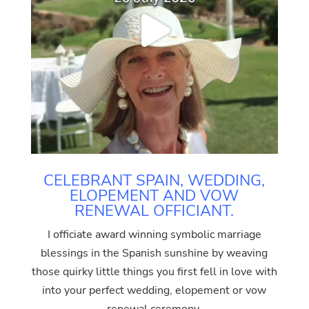
CELEBRANT SPAIN, WEDDING,
ELOPEMENT AND VOW
RENEWAL OFFICIANT.
I officiate award winning symbolic marriage
blessings in the Spanish sunshine by weaving
those quirky little things you first fell in love with
into your perfect wedding, elopement or vow