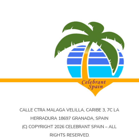
CALLE CTRA MALAGA VELILLA, CARIBE 3, 7C LA
HERRADURA 18697 GRANADA, SPAIN
(C) COPYRIGHT 2026 CELEBRANT SPAIN – ALL
RIGHTS RESERVED.