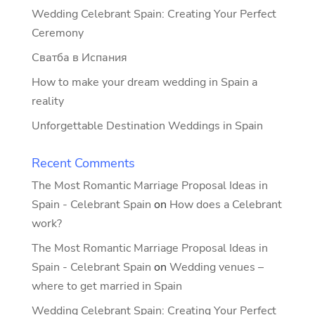
Wedding Celebrant Spain: Creating Your Perfect
Ceremony
Сватба в Испания
How to make your dream wedding in Spain a
reality
Unforgettable Destination Weddings in Spain
Recent Comments
The Most Romantic Marriage Proposal Ideas in
Spain - Celebrant Spain
on
How does a Celebrant
work?
The Most Romantic Marriage Proposal Ideas in
Spain - Celebrant Spain
on
Wedding venues –
where to get married in Spain
Wedding Celebrant Spain: Creating Your Perfect