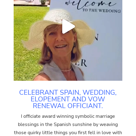
CELEBRANT SPAIN, WEDDING,
ELOPEMENT AND VOW
RENEWAL OFFICIANT.
I officiate award winning symbolic marriage
blessings in the Spanish sunshine by weaving
those quirky little things you first fell in love with