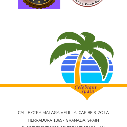
CALLE CTRA MALAGA VELILLA, CARIBE 3, 7C LA
HERRADURA 18697 GRANADA, SPAIN