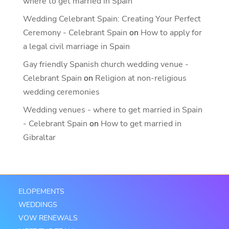
where to get married in Spain
Wedding Celebrant Spain: Creating Your Perfect
Ceremony - Celebrant Spain
on
How to apply for
a legal civil marriage in Spain
Gay friendly Spanish church wedding venue -
Celebrant Spain
on
Religion at non-religious
wedding ceremonies
Wedding venues - where to get married in Spain
- Celebrant Spain
on
How to get married in
Gibraltar
ELOPEMENTS
WEDDINGS
VOW RENEWALS