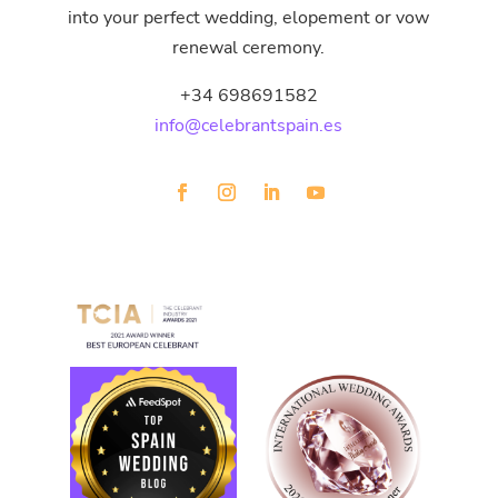
into your perfect wedding, elopement or vow
renewal ceremony.
+34 698691582
info@celebrantspain.es