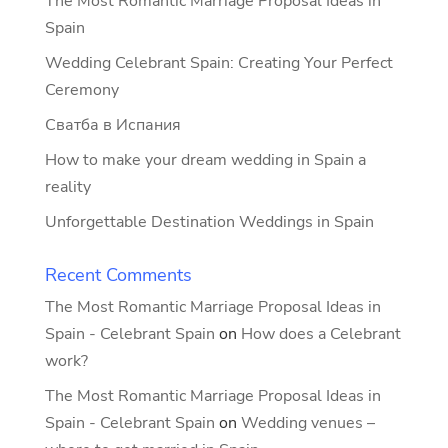
The Most Romantic Marriage Proposal Ideas in
Spain
Wedding Celebrant Spain: Creating Your Perfect
Ceremony
Сватба в Испания
How to make your dream wedding in Spain a
reality
Unforgettable Destination Weddings in Spain
Recent Comments
The Most Romantic Marriage Proposal Ideas in
Spain - Celebrant Spain
on
How does a Celebrant
work?
The Most Romantic Marriage Proposal Ideas in
Spain - Celebrant Spain
on
Wedding venues –