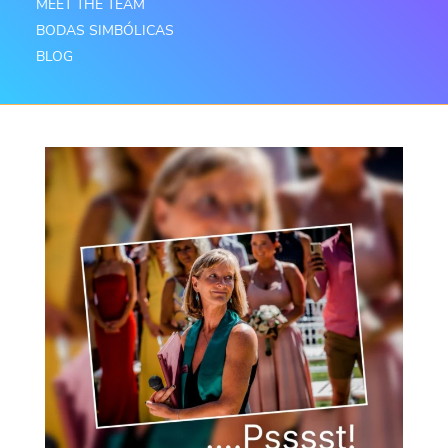
MEET THE TEAM
BODAS SIMBÓLICAS
BLOG