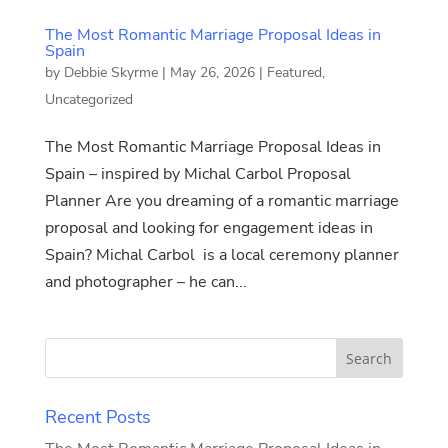
The Most Romantic Marriage Proposal Ideas in
Spain
by
Debbie Skyrme
|
May 26, 2026
|
Featured
,
Uncategorized
The Most Romantic Marriage Proposal Ideas in
Spain – inspired by Michal Carbol Proposal
Planner Are you dreaming of a romantic marriage
proposal and looking for engagement ideas in
Spain? Michal Carbol is a local ceremony planner
and photographer – he can...
Recent Posts