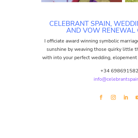
CELEBRANT SPAIN, WEDDI
AND VOW RENEWAL O
I officiate award winning symbolic marriag
sunshine by weaving those quirky little thi
with into your perfect wedding, elopemen
+34 69869158
info@celebrantspai