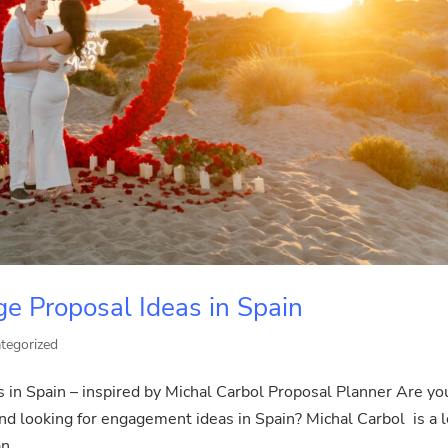
e Proposal Ideas in Spain
tegorized
in Spain – inspired by Michal Carbol Proposal Planner Are yo
nd looking for engagement ideas in Spain? Michal Carbol is a l
n...