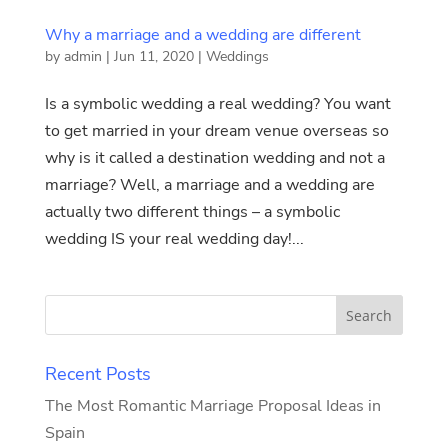
Why a marriage and a wedding are different
by
admin
|
Jun 11, 2020
|
Weddings
Is a symbolic wedding a real wedding? You want
to get married in your dream venue overseas so
why is it called a destination wedding and not a
marriage? Well, a marriage and a wedding are
actually two different things – a symbolic
wedding IS your real wedding day!...
Recent Posts
The Most Romantic Marriage Proposal Ideas in
Spain