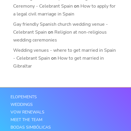
Ceremony - Celebrant Spain
on
How to apply for
a legal civil marriage in Spain
Gay friendly Spanish church wedding venue -
Celebrant Spain
on
Religion at non-religious
wedding ceremonies
Wedding venues - where to get married in Spain
- Celebrant Spain
on
How to get married in
Gibraltar
ELOPEMENTS
WEDDINGS
VOW RENEWALS
MEET THE TEAM
BODAS SIMBÓLICAS