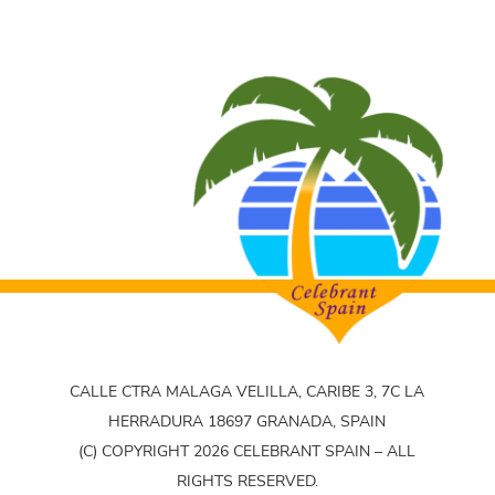
CALLE CTRA MALAGA VELILLA, CARIBE 3, 7C LA
HERRADURA 18697 GRANADA, SPAIN
(C) COPYRIGHT 2026 CELEBRANT SPAIN – ALL
RIGHTS RESERVED.