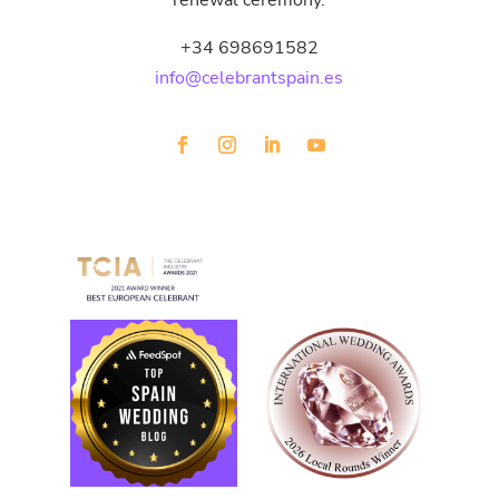
renewal ceremony.
+34 698691582
info@celebrantspain.es