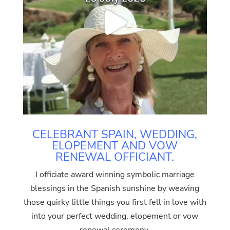
CELEBRANT SPAIN, WEDDING,
ELOPEMENT AND VOW
RENEWAL OFFICIANT.
I officiate award winning symbolic marriage
blessings in the Spanish sunshine by weaving
those quirky little things you first fell in love with
into your perfect wedding, elopement or vow