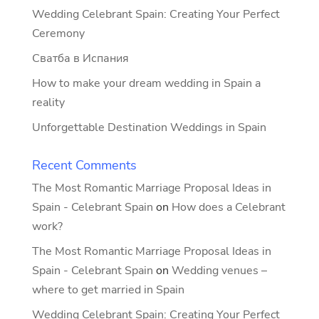
Wedding Celebrant Spain: Creating Your Perfect
Ceremony
Сватба в Испания
How to make your dream wedding in Spain a
reality
Unforgettable Destination Weddings in Spain
Recent Comments
The Most Romantic Marriage Proposal Ideas in
Spain - Celebrant Spain
on
How does a Celebrant
work?
The Most Romantic Marriage Proposal Ideas in
Spain - Celebrant Spain
on
Wedding venues –
where to get married in Spain
Wedding Celebrant Spain: Creating Your Perfect