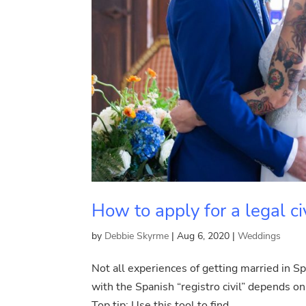
How to apply for a legal ci
by
Debbie Skyrme
|
Aug 6, 2020
|
Weddings
Not all experiences of getting married in Sp
with the Spanish “registro civil” depends on 
Top tip: Use this tool to find...