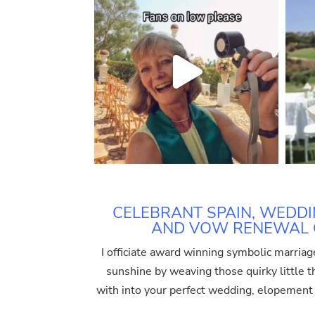
CELEBRANT SPAIN, WEDDI
AND VOW RENEWAL O
I officiate award winning symbolic marriag
sunshine by weaving those quirky little thi
with into your perfect wedding, elopemen