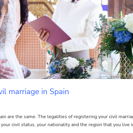
vil marriage in Spain
ain are the same. The legalities of registering your civil marri
your civil status, your nationality and the region that you live i