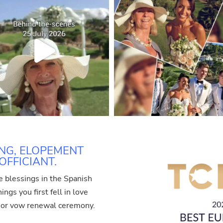
NG, ELOPEMENT
FFICIANT.
e blessings in the Spanish
ngs you first fell in love
t or vow renewal ceremony.