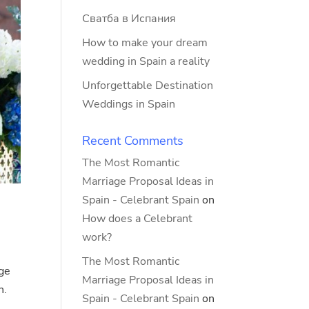
Сватба в Испания
How to make your dream
wedding in Spain a reality
Unforgettable Destination
Weddings in Spain
Recent Comments
The Most Romantic
Marriage Proposal Ideas in
Spain - Celebrant Spain
on
How does a Celebrant
work?
The Most Romantic
age
Marriage Proposal Ideas in
n.
Spain - Celebrant Spain
on