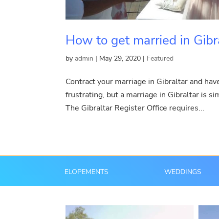
How to get married in Gibr
by
admin
|
May 29, 2020
|
Featured
Contract your marriage in Gibraltar and hav
frustrating, but a marriage in Gibraltar is s
The Gibraltar Register Office requires...
ELOPEMENTS
WEDDINGS