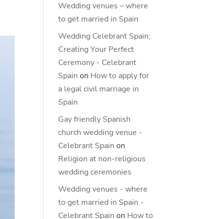
Wedding venues – where
to get married in Spain
Wedding Celebrant Spain:
Creating Your Perfect
Ceremony - Celebrant
Spain
on
How to apply for
a legal civil marriage in
Spain
Gay friendly Spanish
church wedding venue -
Celebrant Spain
on
Religion at non-religious
wedding ceremonies
Wedding venues - where
to get married in Spain -
Celebrant Spain
on
How to