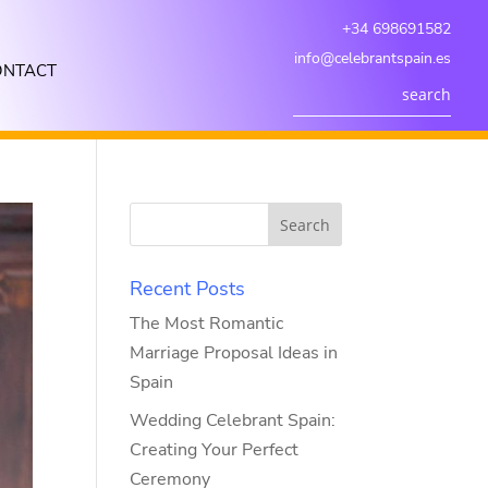
+34 698691582
info@celebrantspain.es
ONTACT
Recent Posts
The Most Romantic
Marriage Proposal Ideas in
Spain
Wedding Celebrant Spain:
Creating Your Perfect
Ceremony