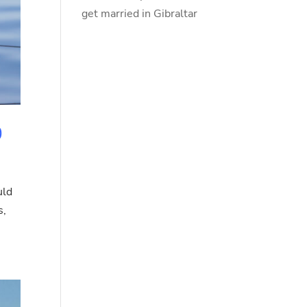
get married in Gibraltar
0
uld
s,