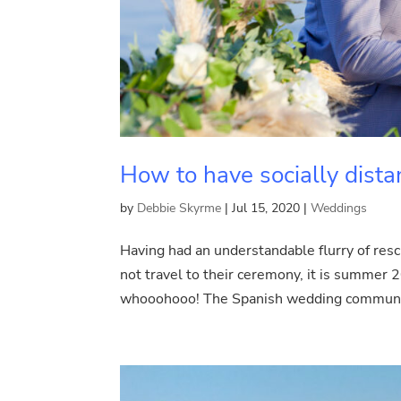
How to have socially dis
by
Debbie Skyrme
|
Jul 15, 2020
|
Weddings
Having had an understandable flurry of re
not travel to their ceremony, it is summer
whooohooo! The Spanish wedding community