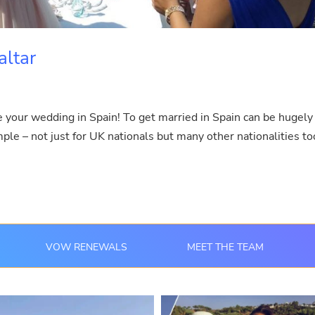
altar
e your wedding in Spain! To get married in Spain can be hugely
imple – not just for UK nationals but many other nationalities to
VOW RENEWALS
MEET THE TEAM