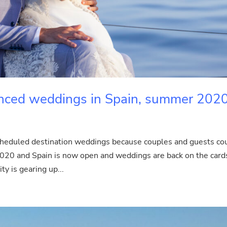
tanced weddings in Spain, summer 202
scheduled destination weddings because couples and guests co
 2020 and Spain is now open and weddings are back on the card
 is gearing up...