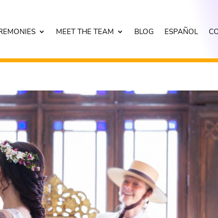
REMONIES
MEET THE TEAM
BLOG
ESPAÑOL
C