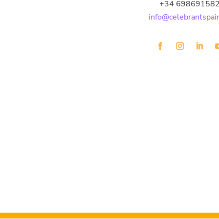
+34 69869158
info@celebrantspai