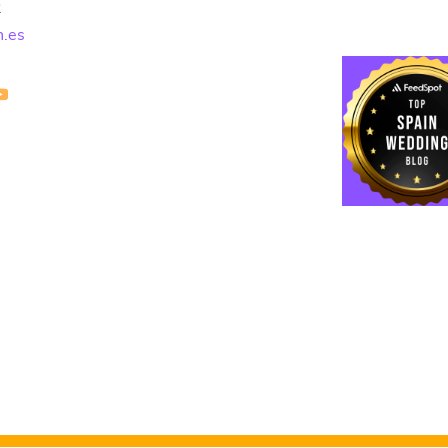
2
n.es