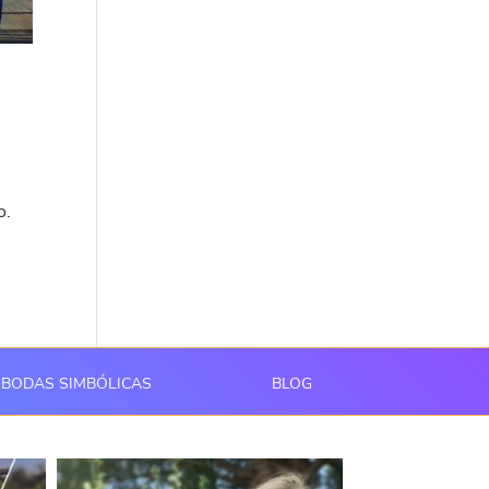
o.
BODAS SIMBÓLICAS
BLOG